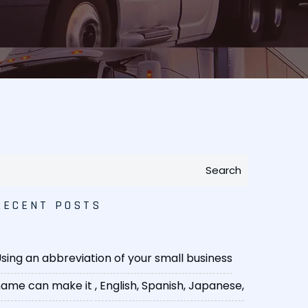
Search
RECENT POSTS
sing an abbreviation of your small business
ame can make it
, English, Spanish, Japanese,