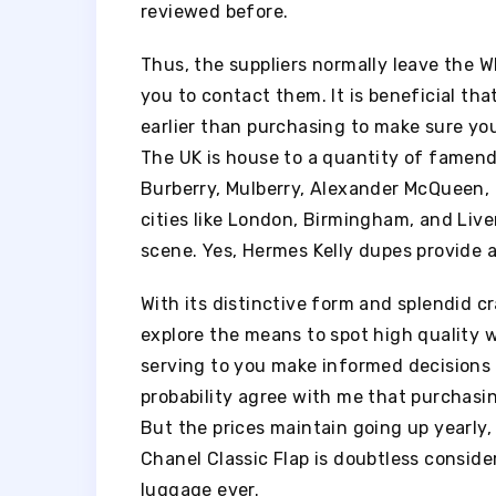
reviewed before.
Thus, the suppliers normally leave the 
you to contact them. It is beneficial th
earlier than purchasing to make sure you
The UK is house to a quantity of famen
Burberry, Mulberry, Alexander McQueen, 
cities like London, Birmingham, and Live
scene. Yes, Hermes Kelly dupes provide a 
With its distinctive form and splendid cr
explore the means to spot high quality 
serving to you make informed decisions s
probability agree with me that purchasin
But the prices maintain going up yearly, 
Chanel Classic Flap is doubtless consid
luggage ever.