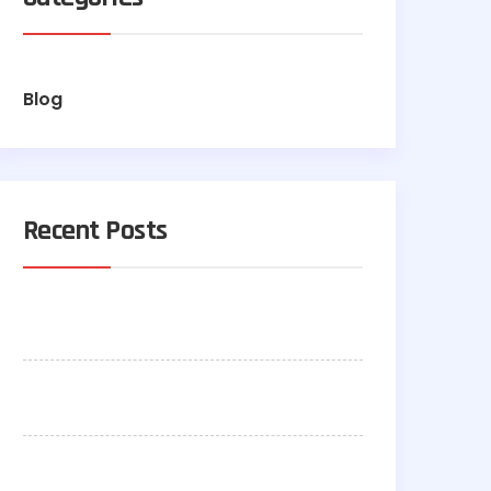
Blog
Recent Posts