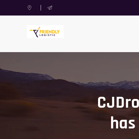
CJDro
has 