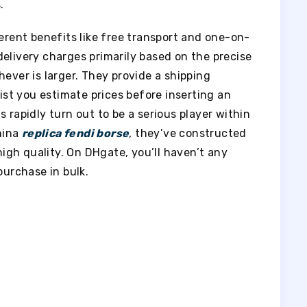
.
ferent benefits like free transport and one-on-
elivery charges primarily based on the precise
hever is larger. They provide a shipping
sist you estimate prices before inserting an
 rapidly turn out to be a serious player within
hina
replica fendi borse
, they’ve constructed
 high quality. On DHgate, you’ll haven’t any
purchase in bulk.