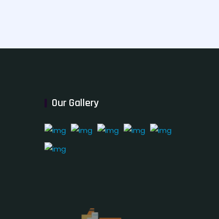
Our Gallery