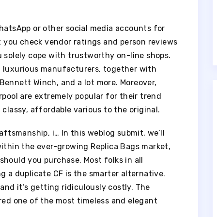
WhatsApp or other social media accounts for
at you check vendor ratings and person reviews
 solely cope with trustworthy on-line shops.
d luxurious manufacturers, together with
Bennett Winch, and a lot more. Moreover,
rpool are extremely popular for their trend
classy, affordable various to the original.
aftsmanship, i… In this weblog submit, we’ll
within the ever-growing Replica Bags market,
hould you purchase. Most folks in all
g a duplicate CF is the smarter alternative.
and it’s getting ridiculously costly. The
ered one of the most timeless and elegant