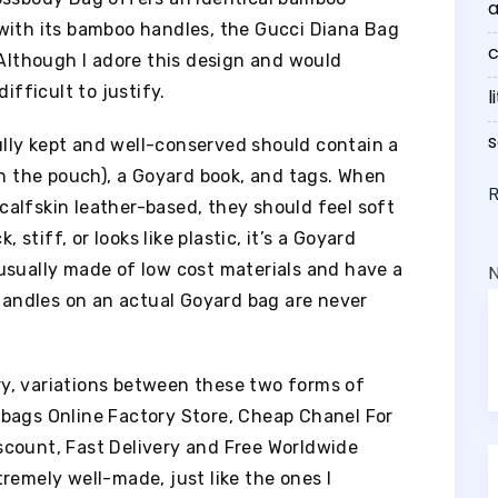
a
with its bamboo handles, the Gucci Diana Bag
c
 Although I adore this design and would
ifficult to justify.
l
s
lly kept and well-conserved should contain a
in the pouch), a Goyard book, and tags. When
alfskin leather-based, they should feel soft
 stiff, or looks like plastic, it’s a Goyard
usually made of low cost materials and have a
 handles on an actual Goyard bag are never
y, variations between these two forms of
bags Online Factory Store, Cheap Chanel For
scount, Fast Delivery and Free Worldwide
remely well-made, just like the ones I