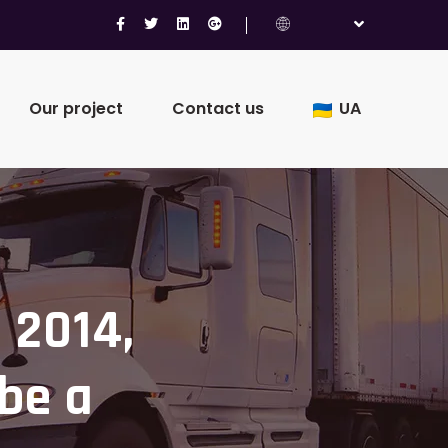
Our project
Contact us
UA
 2014,
 be a