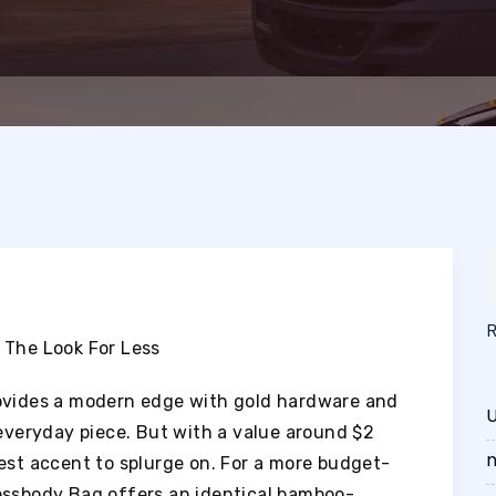
 The Look For Less
rovides a modern edge with gold hardware and
U
 everyday piece. But with a value around $2
n
siest accent to splurge on. For a more budget-
ossbody Bag offers an identical bamboo-