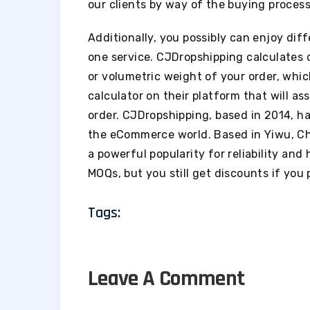
our clients by way of the buying process
Additionally, you possibly can enjoy dif
one service. CJDropshipping calculates d
or volumetric weight of your order, whic
calculator on their platform that will as
order. CJDropshipping, based in 2014, has
the eCommerce world. Based in Yiwu, C
a powerful popularity for reliability and
MOQs, but you still get discounts if you 
Tags:
Leave A Comment