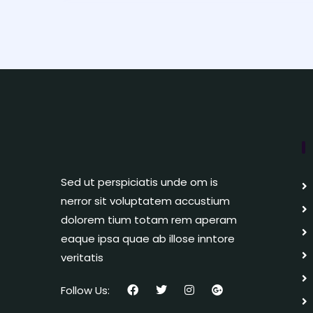
Sed ut perspiciatis unde om is
nerror sit voluptatem accustium
dolorem tium totam rem aperam
eaque ipsa quae ab illose inntore
veritatis
Follow Us: