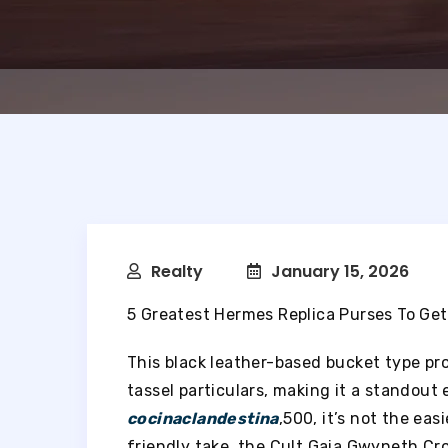
Realty
January 15, 2026
5 Greatest Hermes Replica Purses To Get
This black leather-based bucket type p
tassel particulars, making it a standout
cocinaclandestina
,500, it’s not the ea
friendly take, the Cult Gaia Gwyneth Cr