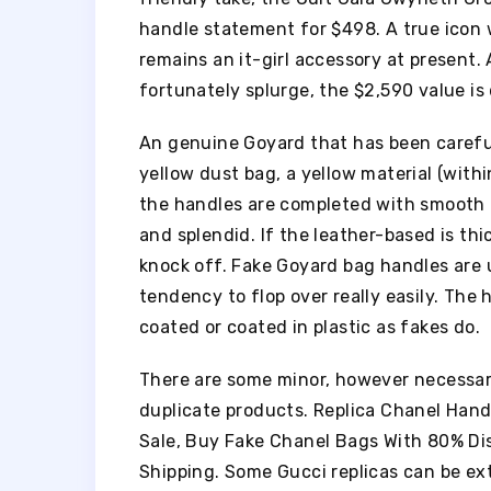
handle statement for $498. A true icon 
remains an it-girl accessory at present.
fortunately splurge, the $2,590 value is d
An genuine Goyard that has been carefu
yellow dust bag, a yellow material (with
the handles are completed with smooth c
and splendid. If the leather-based is thick,
knock off. Fake Goyard bag handles are 
tendency to flop over really easily. The
coated or coated in plastic as fakes do.
There are some minor, however necessar
duplicate products. Replica Chanel Hand
Sale, Buy Fake Chanel Bags With 80% Di
Shipping. Some Gucci replicas can be ext