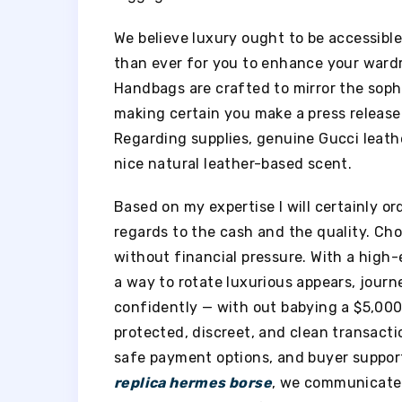
We believe luxury ought to be accessible
than ever for you to enhance your wardr
Handbags are crafted to mirror the soph
making certain you make a press release 
Regarding supplies, genuine Gucci leathe
nice natural leather-based scent.
Based on my expertise I will certainly or
regards to the cash and the quality. Cho
without financial pressure. With a high-
a way to rotate luxurious appears, jour
confidently — with out babying a $5,000 
protected, discreet, and clean transacti
safe payment options, and buyer support
replica hermes borse
, we communicate 