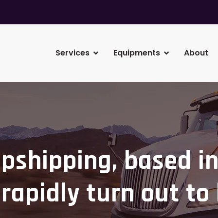
Services
Equipments
About
pshipping, based in
rapidly turn out to