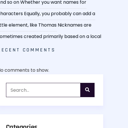
nd so on
Whether you want names for
haracters
Equally, you probably can add a
ittle element, like Thomas
Nicknames are
ometimes created primarily based on a local
RECENT COMMENTS
No comments to show.
Categories