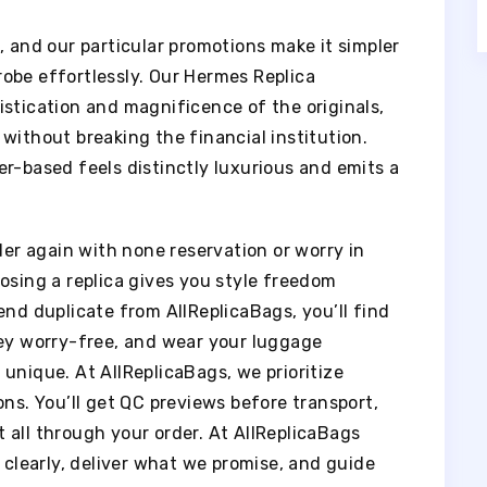
, and our particular promotions make it simpler
obe effortlessly. Our Hermes Replica
istication and magnificence of the originals,
without breaking the financial institution.
r-based feels distinctly luxurious and emits a
der again with none reservation or worry in
osing a replica gives you style freedom
end duplicate from AllReplicaBags, you’ll find
ney worry-free, and wear your luggage
unique. At AllReplicaBags, we prioritize
ons. You’ll get QC previews before transport,
 all through your order. At AllReplicaBags
clearly, deliver what we promise, and guide