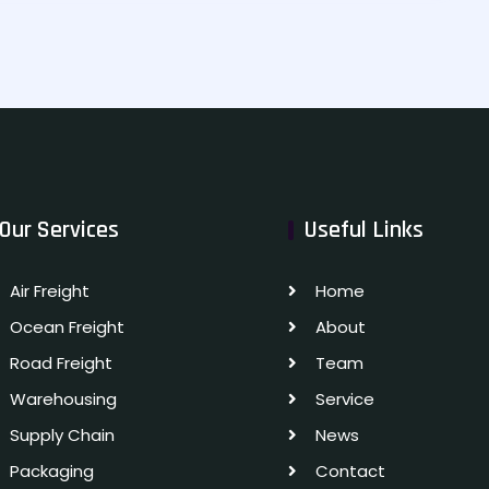
Our Services
Useful Links
Air Freight
Home
Ocean Freight
About
Road Freight
Team
Warehousing
Service
Supply Chain
News
Packaging
Contact