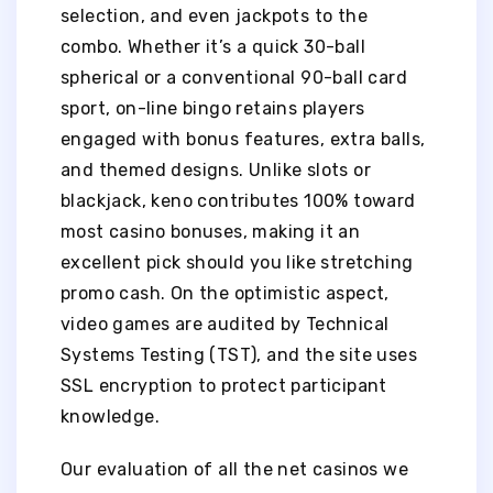
selection, and even jackpots to the
combo. Whether it’s a quick 30-ball
spherical or a conventional 90-ball card
sport, on-line bingo retains players
engaged with bonus features, extra balls,
and themed designs. Unlike slots or
blackjack, keno contributes 100% toward
most casino bonuses, making it an
excellent pick should you like stretching
promo cash. On the optimistic aspect,
video games are audited by Technical
Systems Testing (TST), and the site uses
SSL encryption to protect participant
knowledge.
Our evaluation of all the net casinos we