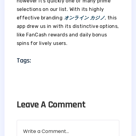
however it’s quickly one of many prime
selections on our list. With its highly
effective branding
オンライン カジノ
, this
app drew us in with its distinctive options,
like FanCash rewards and daily bonus
spins for lively users.
Tags:
Leave A Comment