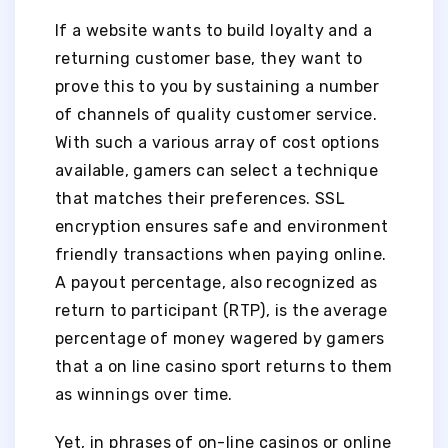
If a website wants to build loyalty and a
returning customer base, they want to
prove this to you by sustaining a number
of channels of quality customer service.
With such a various array of cost options
available, gamers can select a technique
that matches their preferences. SSL
encryption ensures safe and environment
friendly transactions when paying online.
A payout percentage, also recognized as
return to participant (RTP), is the average
percentage of money wagered by gamers
that a on line casino sport returns to them
as winnings over time.
Yet, in phrases of on-line casinos or online