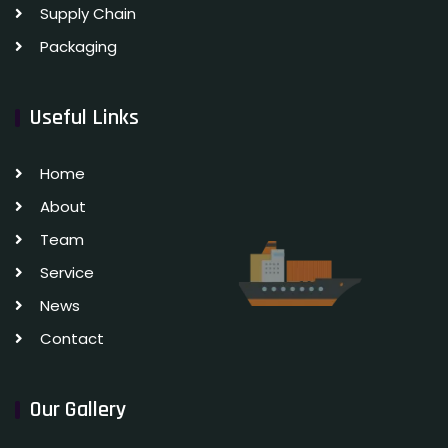
Supply Chain
Packaging
Useful Links
Home
About
Team
Service
News
Contact
Our Gallery