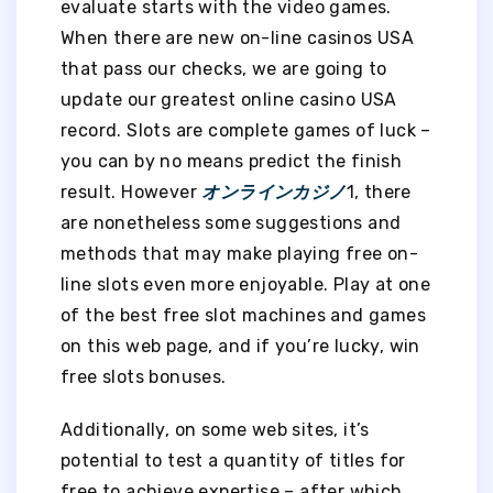
evaluate starts with the video games.
When there are new on-line casinos USA
that pass our checks, we are going to
update our greatest online casino USA
record. Slots are complete games of luck –
you can by no means predict the finish
result. However
オンラインカジノ
1, there
are nonetheless some suggestions and
methods that may make playing free on-
line slots even more enjoyable. Play at one
of the best free slot machines and games
on this web page, and if you’re lucky, win
free slots bonuses.
Additionally, on some web sites, it’s
potential to test a quantity of titles for
free to achieve expertise – after which