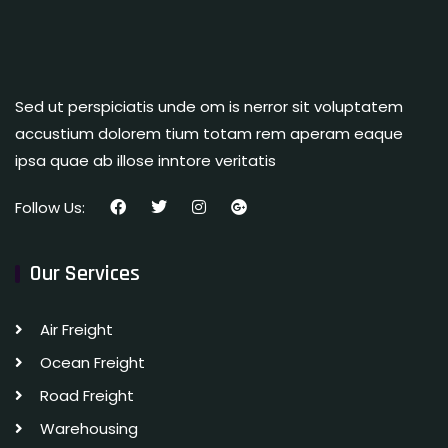
Sed ut perspiciatis unde om is nerror sit voluptatem
accustium dolorem tium totam rem aperam eaque
ipsa quae ab illose inntore veritatis
Follow Us:
Our Services
Air Freight
Ocean Freight
Road Freight
Warehousing