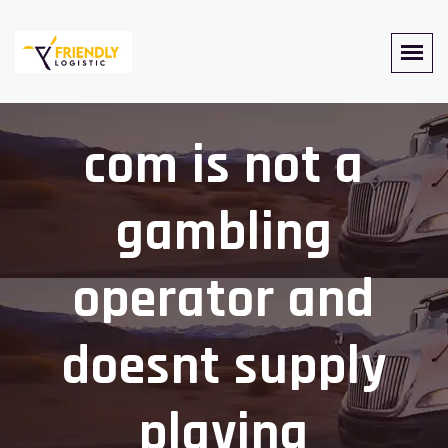
com is not a
gambling
operator and
doesnt supply
playing