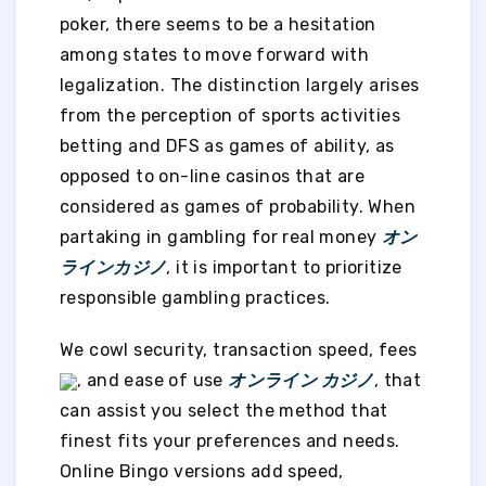
poker, there seems to be a hesitation
among states to move forward with
legalization. The distinction largely arises
from the perception of sports activities
betting and DFS as games of ability, as
opposed to on-line casinos that are
considered as games of probability. When
partaking in gambling for real money
オン
ラインカジノ
, it is important to prioritize
responsible gambling practices.
We cowl security, transaction speed, fees
, and ease of use
オンライン カジノ
, that
can assist you select the method that
finest fits your preferences and needs.
Online Bingo versions add speed,