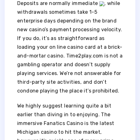
Deposits are normally immediate
, while
withdrawals sometimes take 1-5
enterprise days depending on the brand
new casino’s payment processing velocity.
If you do, it’s as straightforward as
loading your on line casino card at a brick-
and-mortar casino. Time2play.com is not a
gambling operator and doesn’t supply
playing services. We’re not answerable for
third-party site activities, and don’t
condone playing the place it’s prohibited.
We highly suggest learning quite a bit
earlier than diving in to enjoying. The
immersive Fanatics Casino is the latest
Michigan casino to hit the market,