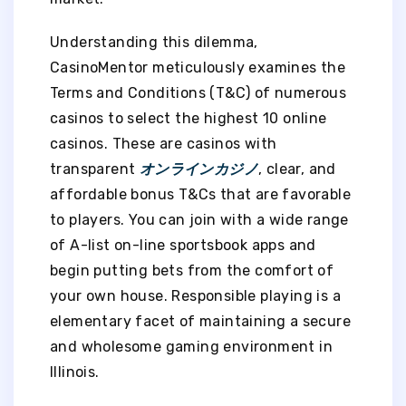
Understanding this dilemma,
CasinoMentor meticulously examines the
Terms and Conditions (T&C) of numerous
casinos to select the highest 10 online
casinos. These are casinos with
transparent
オンラインカジノ
, clear, and
affordable bonus T&Cs that are favorable
to players. You can join with a wide range
of A-list on-line sportsbook apps and
begin putting bets from the comfort of
your own house. Responsible playing is a
elementary facet of maintaining a secure
and wholesome gaming environment in
Illinois.