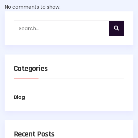
No comments to show.
Categories
Blog
Recent Posts