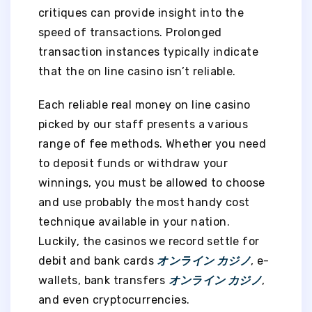
critiques can provide insight into the
speed of transactions. Prolonged
transaction instances typically indicate
that the on line casino isn’t reliable.
Each reliable real money on line casino
picked by our staff presents a various
range of fee methods. Whether you need
to deposit funds or withdraw your
winnings, you must be allowed to choose
and use probably the most handy cost
technique available in your nation.
Luckily, the casinos we record settle for
debit and bank cards
オンライン カジノ
, e-
wallets, bank transfers
オンライン カジノ
,
and even cryptocurrencies.