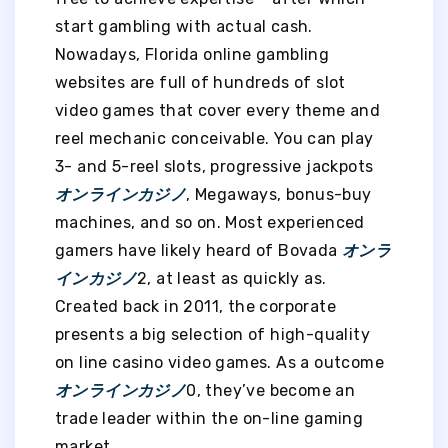
start gambling with actual cash.
Nowadays, Florida online gambling
websites are full of hundreds of slot
video games that cover every theme and
reel mechanic conceivable. You can play
3- and 5-reel slots, progressive jackpots
オンラインカジノ
, Megaways, bonus-buy
machines, and so on. Most experienced
gamers have likely heard of Bovada
オンラ
インカジノ
2, at least as quickly as.
Created back in 2011, the corporate
presents a big selection of high-quality
on line casino video games. As a outcome
オンラインカジノ
0, they’ve become an
trade leader within the on-line gaming
market.