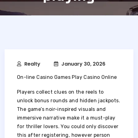
Realty
January 30, 2026
On-line Casino Games Play Casino Online
Players collect clues on the reels to
unlock bonus rounds and hidden jackpots.
The game’s noir-inspired visuals and
immersive narrative make it a must-play
for thriller lovers. You could only discover
this after registering, however person