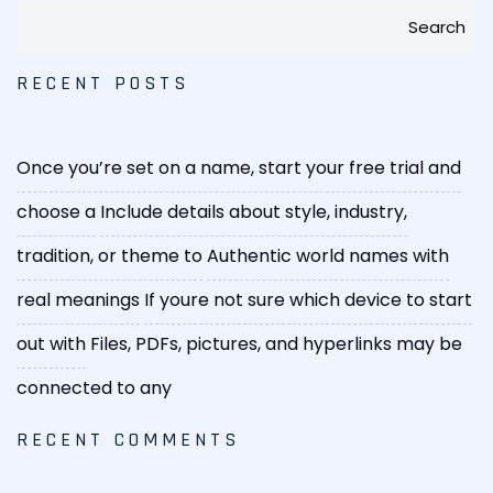
Search
RECENT POSTS
Once you’re set on a name, start your free trial and
choose a
Include details about style, industry,
tradition, or theme to
Authentic world names with
real meanings
If youre not sure which device to start
out with
Files, PDFs, pictures, and hyperlinks may be
connected to any
RECENT COMMENTS