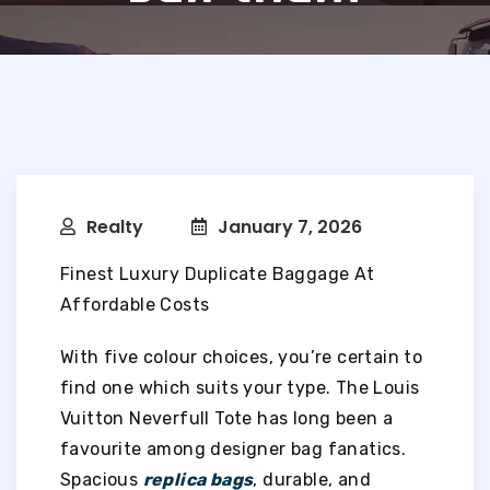
Realty
January 7, 2026
Finest Luxury Duplicate Baggage At
Affordable Costs
With five colour choices, you’re certain to
find one which suits your type. The Louis
Vuitton Neverfull Tote has long been a
favourite among designer bag fanatics.
Spacious
replica bags
, durable, and