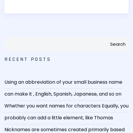
Search
RECENT POSTS
Using an abbreviation of your small business name
can make it
, English, Spanish, Japanese, and so on
Whether you want names for characters
Equally, you
probably can add a little element, like Thomas
Nicknames are sometimes created primarily based