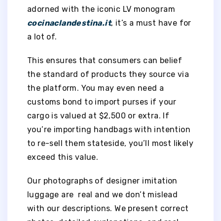
adorned with the iconic LV monogram
cocinaclandestina.it
, it’s a must have for
a lot of.
This ensures that consumers can belief
the standard of products they source via
the platform. You may even need a
customs bond to import purses if your
cargo is valued at $2,500 or extra. If
you’re importing handbags with intention
to re-sell them stateside, you’ll most likely
exceed this value.
Our photographs of designer imitation
luggage are real and we don’t mislead
with our descriptions. We present correct