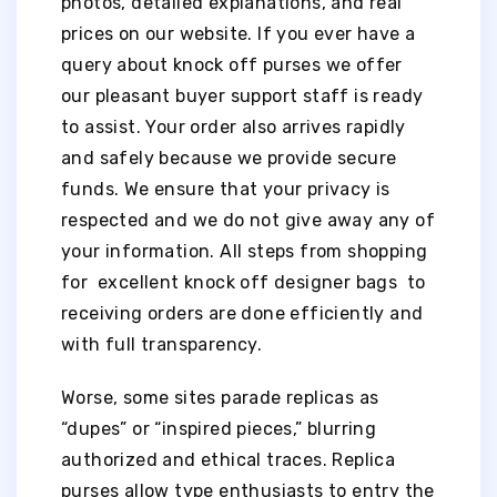
photos, detailed explanations, and real
prices on our website. If you ever have a
query about knock off purses we offer
our pleasant buyer support staff is ready
to assist. Your order also arrives rapidly
and safely because we provide secure
funds. We ensure that your privacy is
respected and we do not give away any of
your information. All steps from shopping
for excellent knock off designer bags to
receiving orders are done efficiently and
with full transparency.
Worse, some sites parade replicas as
“dupes” or “inspired pieces,” blurring
authorized and ethical traces. Replica
purses allow type enthusiasts to entry the