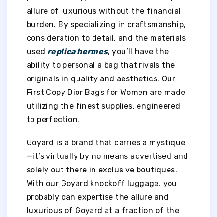
allure of luxurious without the financial
burden. By specializing in craftsmanship,
consideration to detail, and the materials
used
replica hermes
, you’ll have the
ability to personal a bag that rivals the
originals in quality and aesthetics. Our
First Copy Dior Bags for Women are made
utilizing the finest supplies, engineered
to perfection.
Goyard is a brand that carries a mystique
—it’s virtually by no means advertised and
solely out there in exclusive boutiques.
With our Goyard knockoff luggage, you
probably can expertise the allure and
luxurious of Goyard at a fraction of the