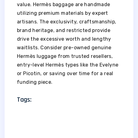
value. Hermès baggage are handmade
utilizing premium materials by expert
artisans. The exclusivity, craftsmanship,
brand heritage, and restricted provide
drive the excessive worth and lengthy
waitlists. Consider pre-owned genuine
Hermès luggage from trusted resellers,
entry-level Hermès types like the Evelyne
or Picotin, or saving over time for a real
funding piece.
Tags: