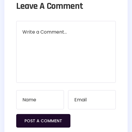
Leave A Comment