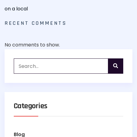
on a local
RECENT COMMENTS
No comments to show.
Categories
Blog