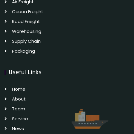
Air Freight
Ocean Freight
Road Freight
Warehousing
Supply Chain
Packaging
Useful Links
Home
About
Team
Service
News