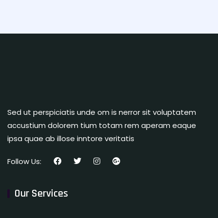
Sed ut perspiciatis unde om is nerror sit voluptatem
accustium dolorem tium totam rem aperam eaque
ipsa quae ab illose inntore veritatis
Follow Us:
Our Services