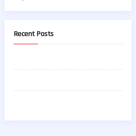
Recent Posts