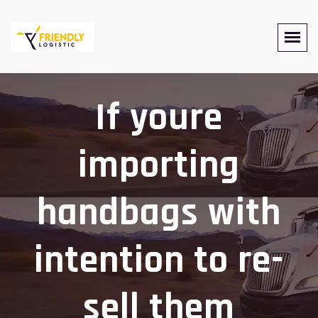
If youre
importing
handbags with
intention to re-
sell them