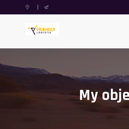
My obje