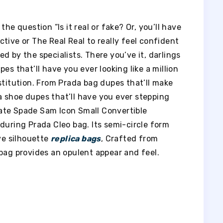
he question “Is it real or fake? Or, you’ll have
lective or The Real Real to really feel confident
d by the specialists. There you’ve it, darlings
es that’ll have you ever looking like a million
stitution. From Prada bag dupes that’ll make
 shoe dupes that’ll have you ever stepping
 Kate Spade Sam Icon Small Convertible
during Prada Cleo bag. Its semi-circle form
ive silhouette
replica bags
, Crafted from
bag provides an opulent appear and feel.