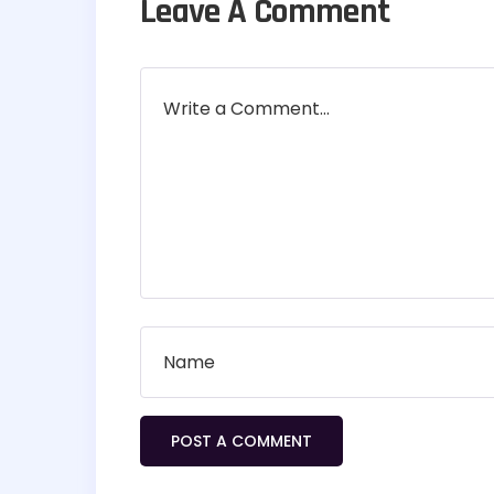
Leave A Comment