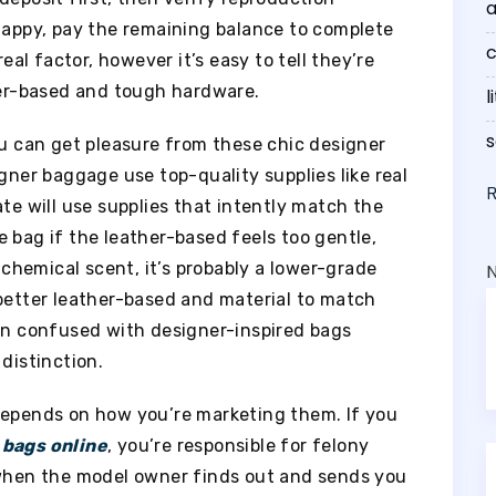
a
 happy, pay the remaining balance to complete
c
real factor, however it’s easy to tell they’re
ther-based and tough hardware.
l
s
ou can get pleasure from these chic designer
igner baggage use top-quality supplies like real
ate will use supplies that intently match the
 bag if the leather-based feels too gentle,
t chemical scent, it’s probably a lower-grade
 better leather-based and material to match
ten confused with designer-inspired bags
 distinction.
depends on how you’re marketing them. If you
 bags online
, you’re responsible for felony
 when the model owner finds out and sends you