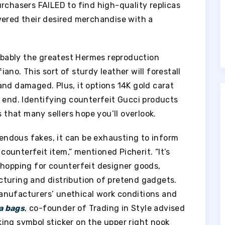
rchasers FAILED to find high-quality replicas
vered their desired merchandise with a
bably the greatest Hermes reproduction
no. This sort of sturdy leather will forestall
and damaged. Plus, it options 14K gold carat
e end. Identifying counterfeit Gucci products
s that many sellers hope you’ll overlook.
emendous fakes, it can be exhausting to inform
ounterfeit item,” mentioned Picherit. “It’s
shopping for counterfeit designer goods,
turing and distribution of pretend gadgets.
anufacturers’ unethical work conditions and
a bags
, co-founder of Trading in Style advised
ing symbol sticker on the upper right nook