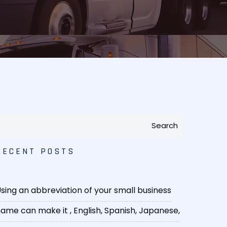
Search
RECENT POSTS
sing an abbreviation of your small business
ame can make it
, English, Spanish, Japanese,