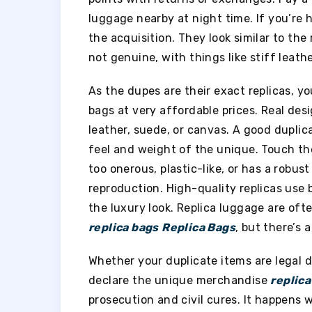
luggage nearby at night time. If you’re
the acquisition. They look similar to the 
not genuine, with things like stiff lea
As the dupes are their exact replicas, y
bags at very affordable prices. Real des
leather, suede, or canvas. A good duplic
feel and weight of the unique. Touch the
too onerous, plastic-like, or has a robus
reproduction. High-quality replicas use
the luxury look. Replica luggage are of
replica bags
Replica Bags
, but there’s a
Whether your duplicate items are legal 
declare the unique merchandise
replica
prosecution and civil cures. It happens