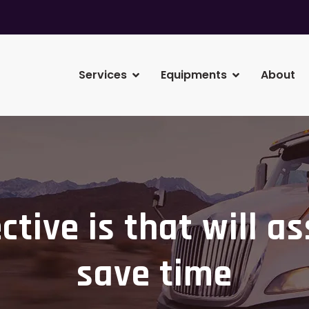
Services
Equipments
About
ctive is that will as
save time