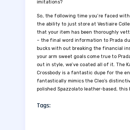
imitations?
So, the following time you’re faced with t
the ability to just store at Vestiaire Col
that your item has been thoroughly vette
– the final word information to Prada dup
bucks with out breaking the financial in
your arm sweet goals come true to Prada
out in style, we’ve coated all of it. The
Crossbody is a fantastic dupe for the en
fantastically mimics the Cleo’s distinct
polished Spazzolato leather-based, this 
Tags: