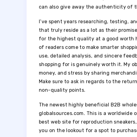
can also give away the authenticity of t
I’ve spent years researching, testing, 
that truly reside as a lot as their promi
for the highest quality at a good worth
of readers come to make smarter shoppin
use, detailed analysis, and sincere feed
shopping for is genuinely worth it. My obj
money, and stress by sharing merchandise
Make sure to ask in regards to the return
non-quality points.
The newest highly beneficial B2B wholes
globalsources.com. This is a worldwide 
best web site for reproduction sneaker
you on the lookout for a spot to purchas