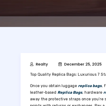
Realty
December 25, 2025
Top Quality Replica Bags: Luxurious 7 S
Once you obtain luggage
replica bags
, 
leather-based
Replica Bags
, hardware
r
away the protective straps once you’re 
points with returns or exchanges. Pay a 