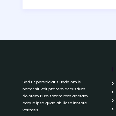
Sed ut perspiciatis unde om is
nerror sit voluptatem accustium
dolorem tium totam rem aperam
eaque ipsa quae ab illose inntore
veritatis