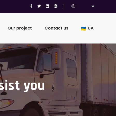
Our project
Contact us
UA
sist you