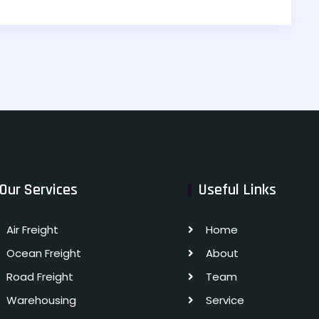
Our Services
Useful Links
Air Freight
Home
Ocean Freight
About
Road Freight
Team
Warehousing
Service