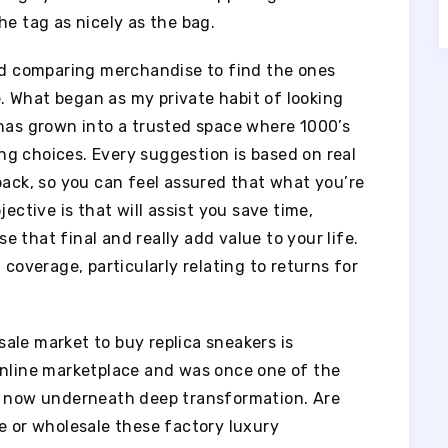
he tag as nicely as the bag.
and comparing merchandise to find the ones
se. What began as my private habit of looking
 has grown into a trusted space where 1000’s
g choices. Every suggestion is based on real
back, so you can feel assured that what you’re
ective is that will assist you save time,
 that final and really add value to your life.
 coverage, particularly relating to returns for
ale market to buy replica sneakers is
online marketplace and was once one of the
s, now underneath deep transformation. Are
e or wholesale these factory luxury