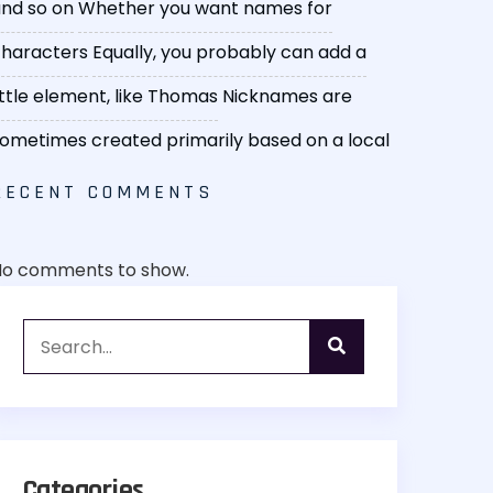
nd so on
Whether you want names for
haracters
Equally, you probably can add a
ittle element, like Thomas
Nicknames are
ometimes created primarily based on a local
RECENT COMMENTS
No comments to show.
Categories