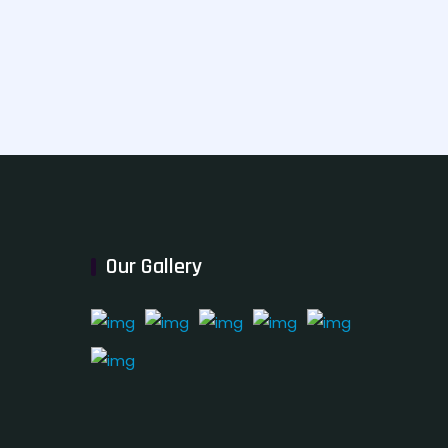
Our Gallery