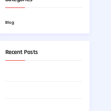
Blog
Recent Posts