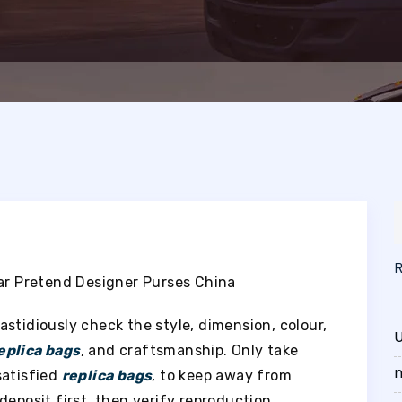
tar Pretend Designer Purses China
fastidiously check the style, dimension, colour,
U
eplica bags
, and craftsmanship. Only take
n
satisfied
replica bags
, to keep away from
deposit first, then verify reproduction