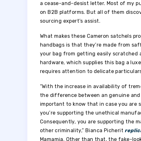
a cease-and-desist letter. Most of my pu
on B2B platforms. But all of them disco
sourcing expert’s assist.
What makes these Cameron satchels pro
handbags is that they’re made from saffia
your bag from getting easily scratched 
hardware, which supplies this bag a lux
requires attention to delicate particular
“With the increase in availability of tr
the difference between an genuine and c
important to know that in case you are 
you’re supporting the unethical manufac
Consequently, you are supporting the m
other criminality,” Bianca Picherit
replic
Mamamia. Other than that, the fake-look