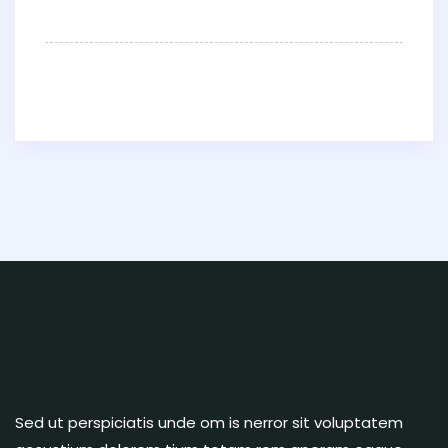
Sed ut perspiciatis unde om is nerror sit voluptatem