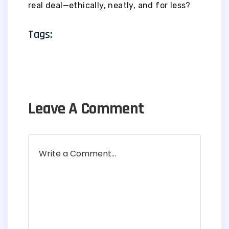
real deal—ethically, neatly, and for less?
Tags:
Leave A Comment