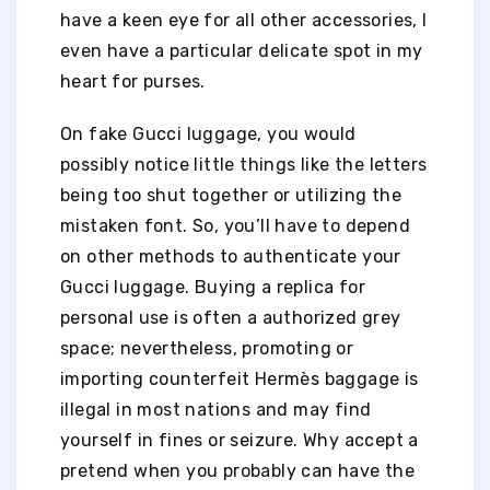
have a keen eye for all other accessories, I
even have a particular delicate spot in my
heart for purses.
On fake Gucci luggage, you would
possibly notice little things like the letters
being too shut together or utilizing the
mistaken font. So, you’ll have to depend
on other methods to authenticate your
Gucci luggage. Buying a replica for
personal use is often a authorized grey
space; nevertheless, promoting or
importing counterfeit Hermès baggage is
illegal in most nations and may find
yourself in fines or seizure. Why accept a
pretend when you probably can have the