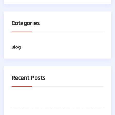
Categories
Blog
Recent Posts