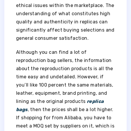
ethical issues within the marketplace. The
understanding of what constitutes high
quality and authenticity in replicas can
significantly affect buying selections and
general consumer satisfaction.
Although you can find a lot of
reproduction bag sellers, the information
about the reproduction products is all the
time easy and undetailed. However, if
you’ll like 100 percent the same materials,
leather, equipment, brand printing, and
lining as the original products
replica
bags
, then the prices shall be a lot higher.
If shopping for from Alibaba, you have to
meet a MOQ set by suppliers on it, which is