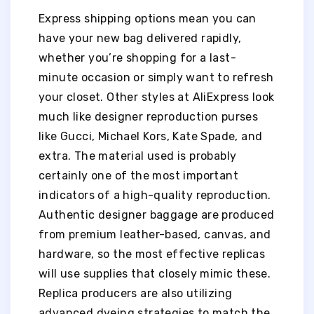
Express shipping options mean you can
have your new bag delivered rapidly,
whether you’re shopping for a last-
minute occasion or simply want to refresh
your closet. Other styles at AliExpress look
much like designer reproduction purses
like Gucci, Michael Kors, Kate Spade, and
extra. The material used is probably
certainly one of the most important
indicators of a high-quality reproduction.
Authentic designer baggage are produced
from premium leather-based, canvas, and
hardware, so the most effective replicas
will use supplies that closely mimic these.
Replica producers are also utilizing
advanced dyeing strategies to match the