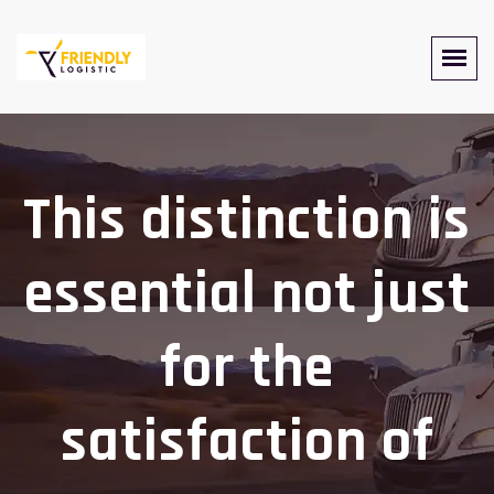
This distinction is
essential not just
for the
satisfaction of