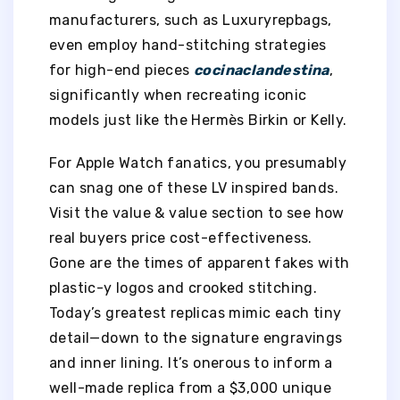
manufacturers, such as Luxuryrepbags,
even employ hand-stitching strategies
for high-end pieces
cocinaclandestina
,
significantly when recreating iconic
models just like the Hermès Birkin or Kelly.
For Apple Watch fanatics, you presumably
can snag one of these LV inspired bands.
Visit the value & value section to see how
real buyers price cost-effectiveness.
Gone are the times of apparent fakes with
plastic-y logos and crooked stitching.
Today’s greatest replicas mimic each tiny
detail—down to the signature engravings
and inner lining. It’s onerous to inform a
well-made replica from a $3,000 unique