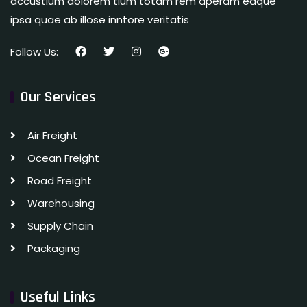
accustium dolorem tium totam rem aperam eaque
ipsa quae ab illose inntore veritatis
Follow Us:
Our Services
Air Freight
Ocean Freight
Road Freight
Warehousing
Supply Chain
Packaging
Useful Links