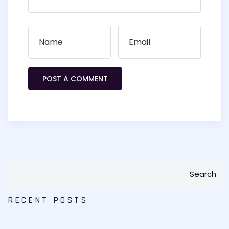
Search
RECENT POSTS