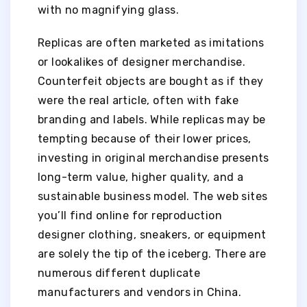
with no magnifying glass.
Replicas are often marketed as imitations
or lookalikes of designer merchandise.
Counterfeit objects are bought as if they
were the real article, often with fake
branding and labels. While replicas may be
tempting because of their lower prices,
investing in original merchandise presents
long-term value, higher quality, and a
sustainable business model. The web sites
you’ll find online for reproduction
designer clothing, sneakers, or equipment
are solely the tip of the iceberg. There are
numerous different duplicate
manufacturers and vendors in China.