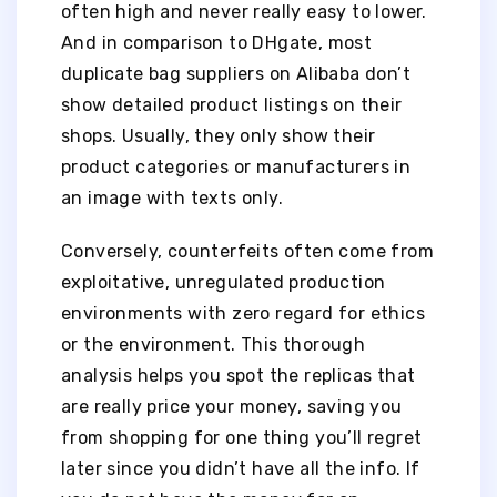
often high and never really easy to lower.
And in comparison to DHgate, most
duplicate bag suppliers on Alibaba don’t
show detailed product listings on their
shops. Usually, they only show their
product categories or manufacturers in
an image with texts only.
Conversely, counterfeits often come from
exploitative, unregulated production
environments with zero regard for ethics
or the environment. This thorough
analysis helps you spot the replicas that
are really price your money, saving you
from shopping for one thing you’ll regret
later since you didn’t have all the info. If