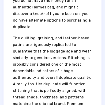
you do not have the money for an
authentic Hermes bag, and might’t
discover a knock-off you’re keen on, you
do have alternate options to purchasing a
duplicate.
The quilting, graining, and leather-based
patina are rigorously replicated to
guarantee that the luggage age and wear
similarly to genuine versions. Stitching is
probably considered one of the most
dependable indicators of a bag’s
authenticity and overall duplicate quality.
A really top-tier duplicate will function
stitching that is perfectly aligned, with
thread shade, thickness, and patterns
matching the original brand. Premium