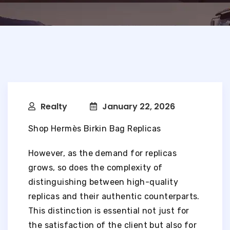
Realty
January 22, 2026
Shop Hermès Birkin Bag Replicas
However, as the demand for replicas
grows, so does the complexity of
distinguishing between high-quality
replicas and their authentic counterparts.
This distinction is essential not just for
the satisfaction of the client but also for