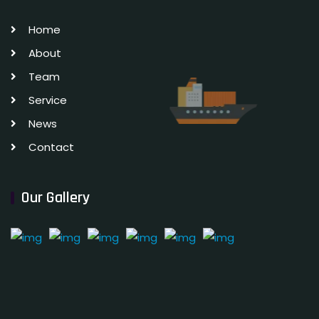
Home
About
Team
Service
News
Contact
Our Gallery