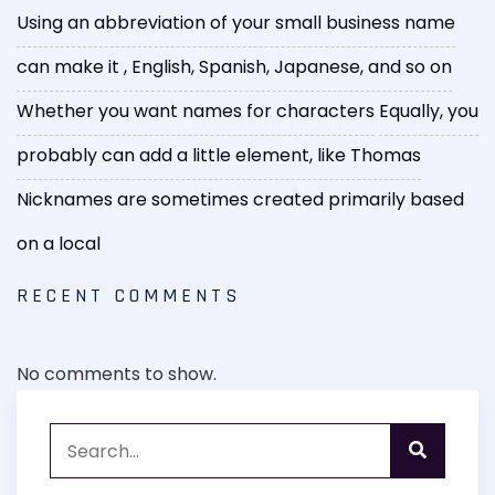
Using an abbreviation of your small business name
can make it
, English, Spanish, Japanese, and so on
Whether you want names for characters
Equally, you
probably can add a little element, like Thomas
Nicknames are sometimes created primarily based
on a local
RECENT COMMENTS
No comments to show.