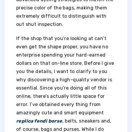
precise color of the bags, making them
extremely difficult to distinguish with
out shut inspection.
If the shop that you’re looking at can’t
even get the shape proper, you have no
enterprise spending your hard-earned
dollars on that on-line store. Before I give
you the details, I want to clarify to you
why discovering a high-quality vendor is
essential. Since you’re doing all of this
online, there’s actually little space for
error. I’ve obtained every thing from
amazingly cute and smart equipment
replica fendi borse
, belts, sneakers and,
of course, bags and purses. While I do