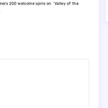
mers 200 welcome spins on ‘Valley of the
.