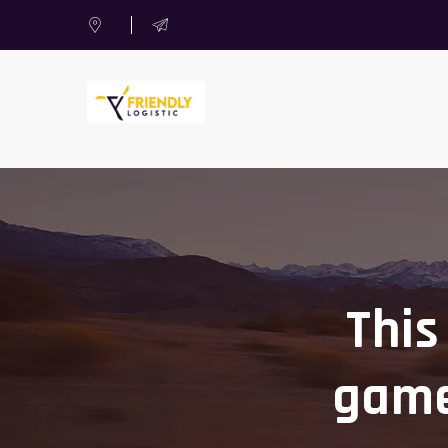
This
game