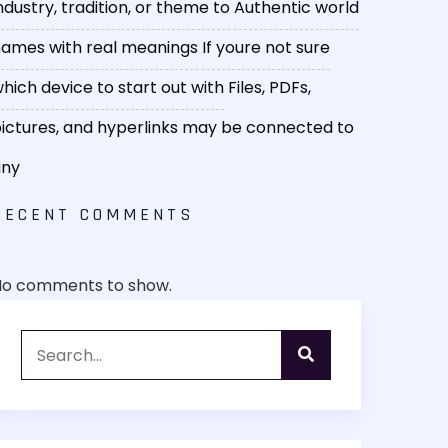
ndustry, tradition, or theme to
Authentic world
ames with real meanings
If youre not sure
hich device to start out with
Files, PDFs,
ictures, and hyperlinks may be connected to
any
RECENT COMMENTS
No comments to show.