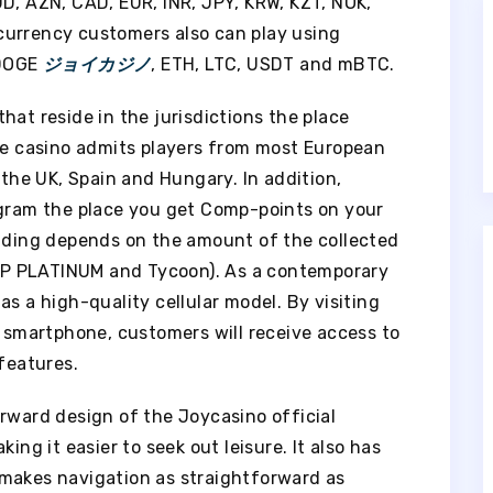
UD, AZN, CAD, EUR, INR, JPY, KRW, KZT, NOK,
currency customers also can play using
 DOGE
ジョイカジノ
, ETH, LTC, USDT and mBTC.
hat reside in the jurisdictions the place
ine casino admits players from most European
 the UK, Spain and Hungary. In addition,
ogram the place you get Comp-points on your
anding depends on the amount of the collected
 VIP PLATINUM and Tycoon). As a contemporary
as a high-quality cellular model. By visiting
a smartphone, customers will receive access to
 features.
orward design of the Joycasino official
ing it easier to seek out leisure. It also has
 makes navigation as straightforward as