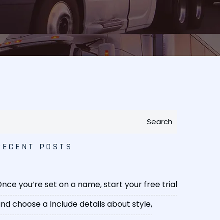
Search
RECENT POSTS
nce you’re set on a name, start your free trial
nd choose a
Include details about style,