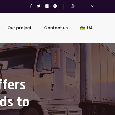
Our project
Contact us
UA
ffers
ds to