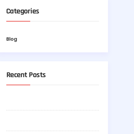
Categories
Blog
Recent Posts