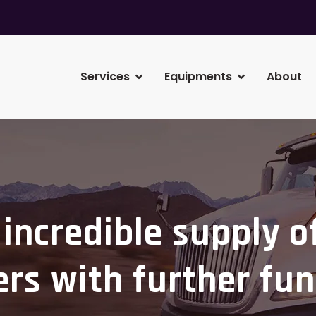
Services
Equipments
About
 incredible supply o
rs with further fun