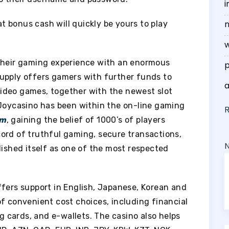
i
n
 bonus cash will quickly be yours to play
w
 their gaming experience with an enormous
p
upply offers gamers with further funds to
ideo games, together with the newest slot
 Joycasino has been within the on-line gaming
om
, gaining the belief of 1000’s of players
ord of truthful gaming, secure transactions,
lished itself as one of the most respected
ffers support in English, Japanese, Korean and
f convenient cost choices, including financial
ng cards, and e-wallets. The casino also helps