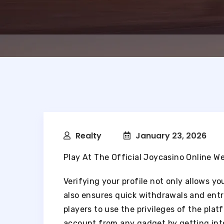
Realty
January 23, 2026
Play At The Official Joycasino Online We
Verifying your profile not only allows y
also ensures quick withdrawals and entr
players to use the privileges of the plat
account from any gadget by getting int