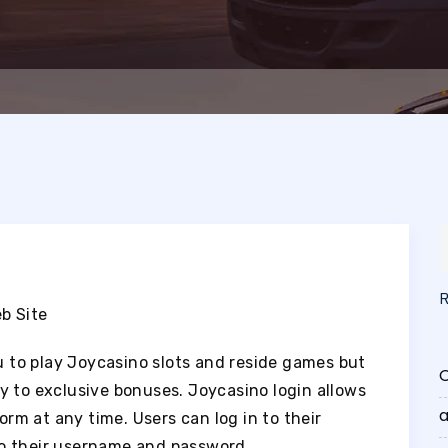
b Site
ou to play Joycasino slots and reside games but
O
y to exclusive bonuses. Joycasino login allows
a
form at any time. Users can log in to their
o their username and password.