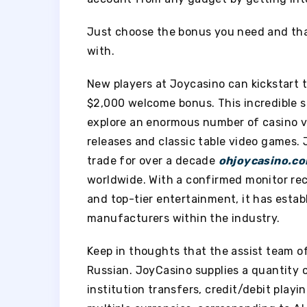
Just choose the bonus you need and that
with.
New players at Joycasino can kickstart
$2,000 welcome bonus. This incredible s
explore an enormous number of casino v
releases and classic table video games.
trade for over a decade
ohjoycasino.c
worldwide. With a confirmed monitor rec
and top-tier entertainment, it has estab
manufacturers within the industry.
Keep in thoughts that the assist team o
Russian. JoyCasino supplies a quantity o
institution transfers, credit/debit playi