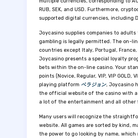
multiple currencies, corresponding to A
RUB, SEK, and USD. Furthermore, crypto
supported digital currencies, including
Joycasino supplies companies to adults t
gambling is legally permitted. The on-l
countries except Italy, Portugal, France,
Joycasino presents a special loyalty pr
bets within the on-line casino. Your st
points (Novice, Regular, VIP, VIP GOLD,
playing platform
ベラジョン
, Joycasino h
the official website of the casino with 
a lot of the entertainment and all other
Many users will recognize the straightf
website. All games are sorted by kind, mak
the power to go looking by name, which