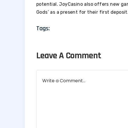
potential. JoyCasino also offers new ga
Gods’ as a present for their first deposit
Tags:
Leave A Comment