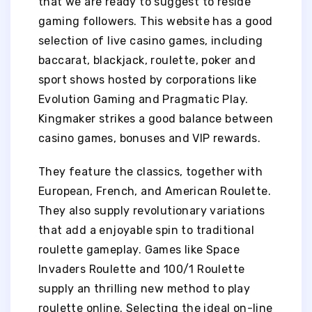
that we are ready to suggest to reside
gaming followers. This website has a good
selection of live casino games, including
baccarat, blackjack, roulette, poker and
sport shows hosted by corporations like
Evolution Gaming and Pragmatic Play.
Kingmaker strikes a good balance between
casino games, bonuses and VIP rewards.
They feature the classics, together with
European, French, and American Roulette.
They also supply revolutionary variations
that add a enjoyable spin to traditional
roulette gameplay. Games like Space
Invaders Roulette and 100/1 Roulette
supply an thrilling new method to play
roulette online. Selecting the ideal on-line