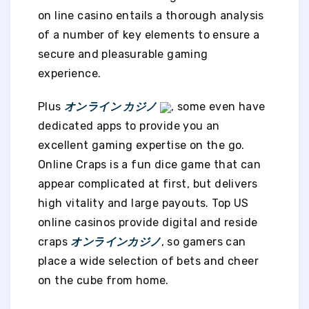
on line casino entails a thorough analysis
of a number of key elements to ensure a
secure and pleasurable gaming
experience.
Plus
オンライン カジノ
, some even have
dedicated apps to provide you an
excellent gaming expertise on the go.
Online Craps is a fun dice game that can
appear complicated at first, but delivers
high vitality and large payouts. Top US
online casinos provide digital and reside
craps
オンラインカジノ
, so gamers can
place a wide selection of bets and cheer
on the cube from home.