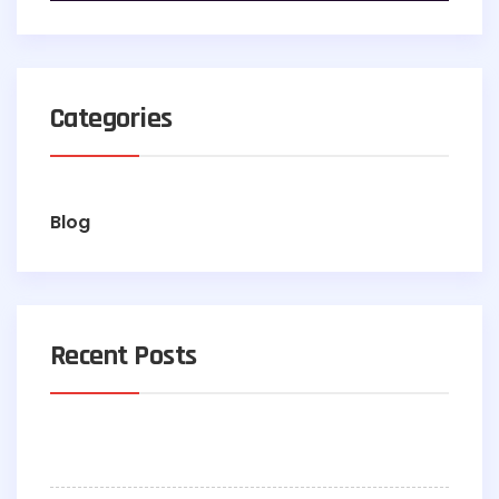
Categories
Blog
Recent Posts