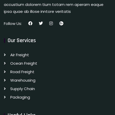
accustium dolorem tium totam rem aperam eaque
ipsa quae ab illose inntore veritatis
Follow Us:
Our Services
Air Freight
Ocean Freight
Road Freight
Warehousing
Supply Chain
Packaging