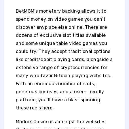
BetMGM’s monetary backing allows it to
spend money on video games you can’t
discover anyplace else online. There are
dozens of exclusive slot titles available
and some unique table video games you
could try. They accept traditional options
like credit/debit playing cards, alongside a
extensive range of cryptocurrencies for
many who favor Bitcoin playing websites.
With an enormous number of slots,
generous bonuses, and a user-friendly
platform, you’ll have a blast spinning
these reels here.
Madnix Casino is amongst the websites