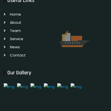
Useful Links
Home
About
Team
Service
News
Contact
Our Gallery