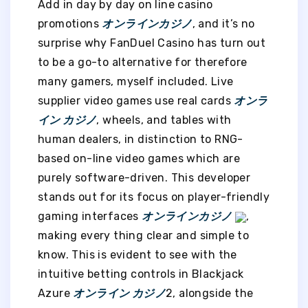
Add in day by day on line casino
promotions
オンラインカジノ
, and it’s no
surprise why FanDuel Casino has turn out
to be a go-to alternative for therefore
many gamers, myself included. Live
supplier video games use real cards
オンラ
イン カジノ
, wheels, and tables with
human dealers, in distinction to RNG-
based on-line video games which are
purely software-driven. This developer
stands out for its focus on player-friendly
gaming interfaces
オンラインカジノ
,
making every thing clear and simple to
know. This is evident to see with the
intuitive betting controls in Blackjack
Azure
オンライン カジノ
2, alongside the