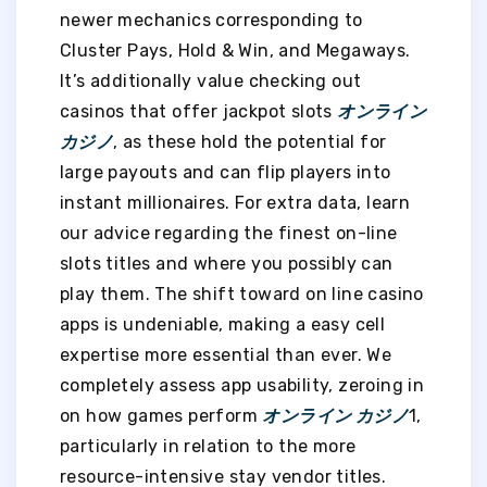
newer mechanics corresponding to
Cluster Pays, Hold & Win, and Megaways.
It’s additionally value checking out
casinos that offer jackpot slots
オンライン
カジノ
, as these hold the potential for
large payouts and can flip players into
instant millionaires. For extra data, learn
our advice regarding the finest on-line
slots titles and where you possibly can
play them. The shift toward on line casino
apps is undeniable, making a easy cell
expertise more essential than ever. We
completely assess app usability, zeroing in
on how games perform
オンライン カジノ
1,
particularly in relation to the more
resource-intensive stay vendor titles.