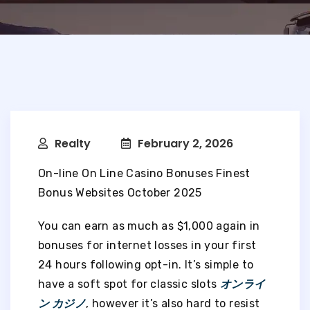
Realty
February 2, 2026
On-line On Line Casino Bonuses Finest
Bonus Websites October 2025
You can earn as much as $1,000 again in
bonuses for internet losses in your first
24 hours following opt-in. It’s simple to
have a soft spot for classic slots
オンライ
ン カジノ
, however it’s also hard to resist