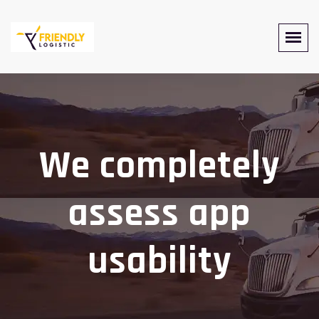
We completely
assess app
usability