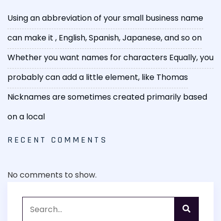
Using an abbreviation of your small business name
can make it
, English, Spanish, Japanese, and so on
Whether you want names for characters
Equally, you
probably can add a little element, like Thomas
Nicknames are sometimes created primarily based
on a local
RECENT COMMENTS
No comments to show.