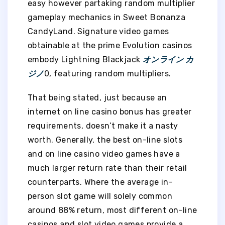
easy however partaking random multiplier
gameplay mechanics in Sweet Bonanza
CandyLand. Signature video games
obtainable at the prime Evolution casinos
embody Lightning Blackjack
オンライン カ
ジノ
0, featuring random multipliers.
That being stated, just because an
internet on line casino bonus has greater
requirements, doesn’t make it a nasty
worth. Generally, the best on-line slots
and on line casino video games have a
much larger return rate than their retail
counterparts. Where the average in-
person slot game will solely common
around 88% return, most different on-line
casinos and slot video games provide a