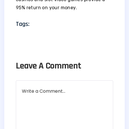
95% return on your money.
Tags:
Leave A Comment