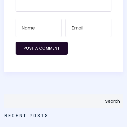
Search
RECENT POSTS