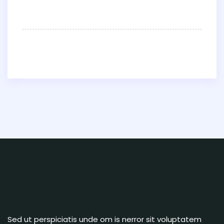
Sed ut perspiciatis unde om is nerror sit voluptatem