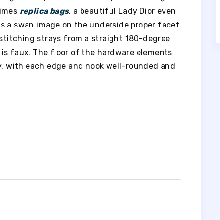
times
replica bags
, a beautiful Lady Dior even
as a swan image on the underside proper facet
 stitching strays from a straight 180-degree
ag is faux. The floor of the hardware elements
sy, with each edge and nook well-rounded and