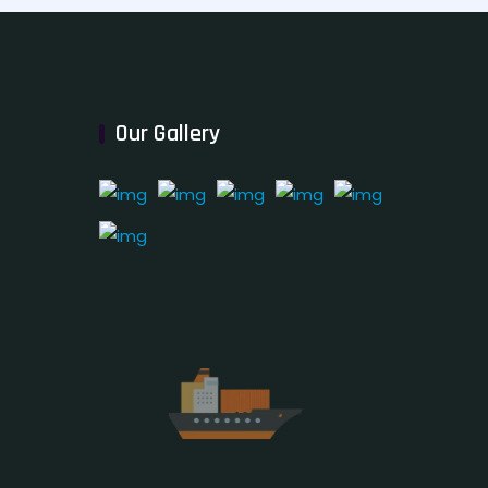
Our Gallery