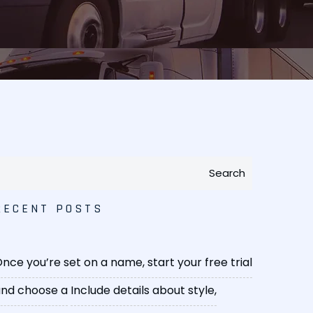
Search
RECENT POSTS
nce you’re set on a name, start your free trial
nd choose a
Include details about style,