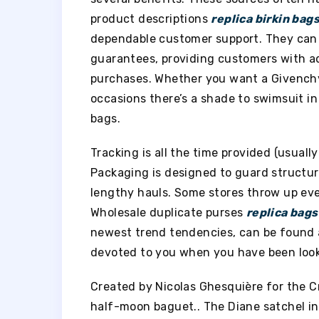
product descriptions
replica birkin bag
dependable customer support. They can a
guarantees, providing customers with 
purchases. Whether you want a Givenchy
occasions there’s a shade to swimsuit in
bags.
Tracking is all the time provided (usually
Packaging is designed to guard structure
lengthy hauls. Some stores throw up ever
Wholesale duplicate purses
replica bags
newest trend tendencies, can be found at
devoted to you when you have been looki
Created by Nicolas Ghesquière for the C
half-moon baguet.. The Diane satchel in