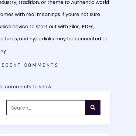
ndustry, tradition, or theme to
Authentic world
ames with real meanings
If youre not sure
hich device to start out with
Files, PDFs,
ictures, and hyperlinks may be connected to
any
RECENT COMMENTS
No comments to show.