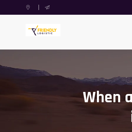
When an