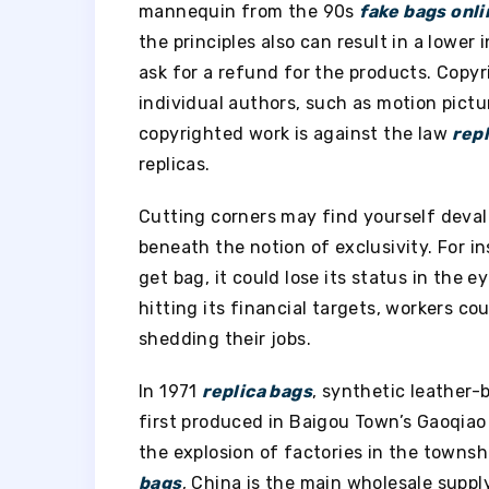
mannequin from the 90s
fake bags onli
the principles also can result in a lower 
ask for a refund for the products. Copyr
individual authors, such as motion pictur
copyrighted work is against the law
rep
replicas.
Cutting corners may find yourself deval
beneath the notion of exclusivity. For i
get bag, it could lose its status in the 
hitting its financial targets, workers cou
shedding their jobs.
In 1971
replica bags
, synthetic leather
first produced in Baigou Town’s Gaoqiao V
the explosion of factories in the townsh
bags
, China is the main wholesale supp