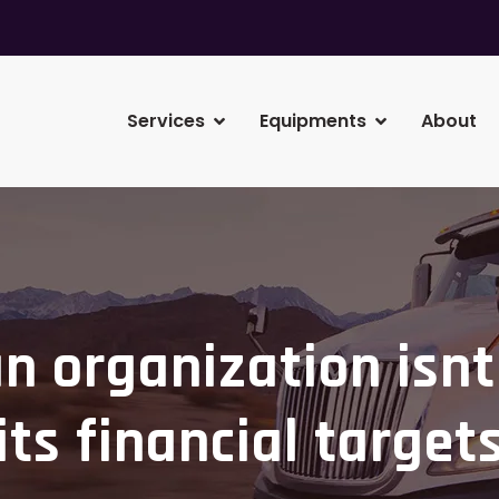
Services
Equipments
About
 organization isnt
its financial target