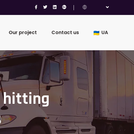
Our project
Contact us
UA
 hitting
s