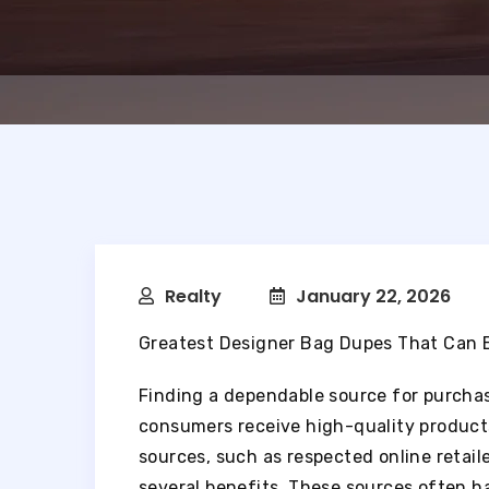
Realty
January 22, 2026
Greatest Designer Bag Dupes That Can 
Finding a dependable source for purchasi
consumers receive high-quality product
sources, such as respected online retail
several benefits. These sources often h