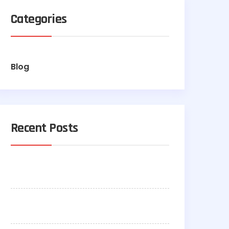
Categories
Blog
Recent Posts