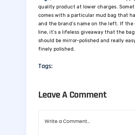
quality product at lower charges. Some
comes with a particular mud bag that h
and the brand’s name on the left. If the
line, it’s a lifeless giveaway that the b
should be mirror-polished and really ea
finely polished.
Tags:
Leave A Comment