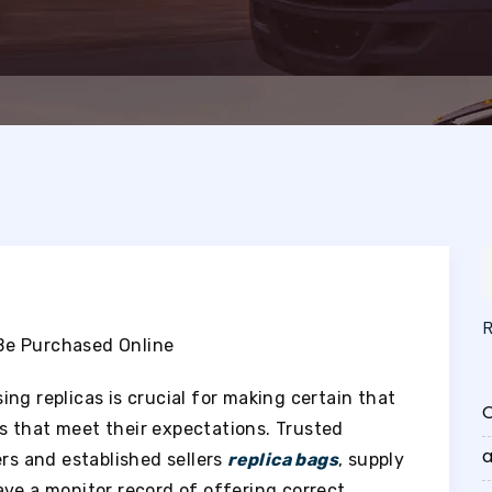
Be Purchased Online
ng replicas is crucial for making certain that
O
s that meet their expectations. Trusted
a
ers and established sellers
replica bags
, supply
ave a monitor record of offering correct