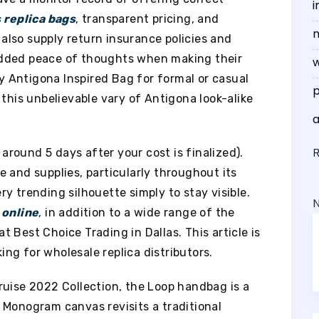
i
s
replica bags
, transparent pricing, and
n
lso supply return insurance policies and
added peace of thoughts when making their
w
 Antigona Inspired Bag for formal or casual
p
 this unbelievable vary of Antigona look-alike
 around 5 days after your cost is finalized).
 and supplies, particularly throughout its
y trending silhouette simply to stay visible.
 online
, in addition to a wide range of the
 Best Choice Trading in Dallas. This article is
ng for wholesale replica distributors.
ruise 2022 Collection, the Loop handbag is a
 Monogram canvas revisits a traditional