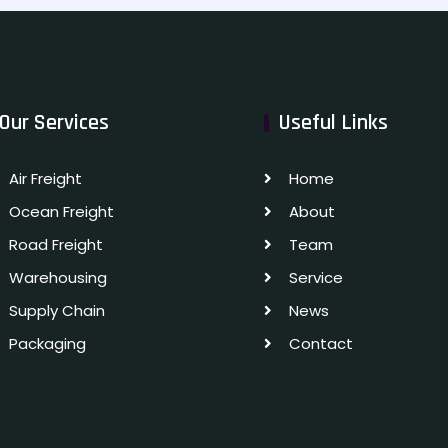
Our Services
Useful Links
Air Freight
Home
Ocean Freight
About
Road Freight
Team
Warehousing
Service
Supply Chain
News
Packaging
Contact