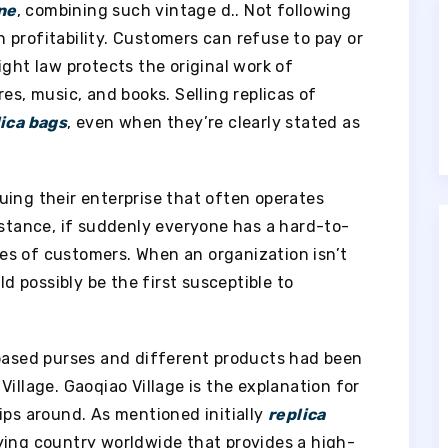
ne
, combining such vintage d.. Not following
in profitability. Customers can refuse to pay or
ight law protects the original work of
es, music, and books. Selling replicas of
lica bags
, even when they’re clearly stated as
uing their enterprise that often operates
nstance, if suddenly everyone has a hard-to-
eyes of customers. When an organization isn’t
ld possibly be the first susceptible to
-based purses and different products had been
illage. Gaoqiao Village is the explanation for
ips around. As mentioned initially
replica
lying country worldwide that provides a high-