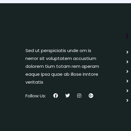
Sed ut perspiciatis unde om is
nerror sit voluptatem accustium
dolorem tium totam rem aperam
eaque ipsa quae ab illose inntore
veritatis
Follow Us: