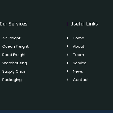
Our Services
Useful Links
Air Freight
Home
Ocean Freight
About
Road Freight
Team
Warehousing
Service
Supply Chain
News
Packaging
Contact