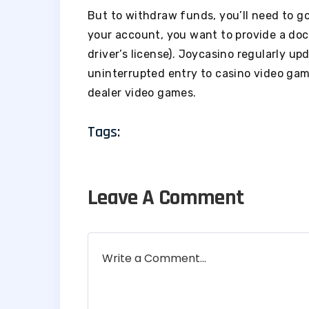
But to withdraw funds, you’ll need to go
your account, you want to provide a doc 
driver’s license). Joycasino regularly up
uninterrupted entry to casino video ga
dealer video games.
Tags:
Leave A Comment