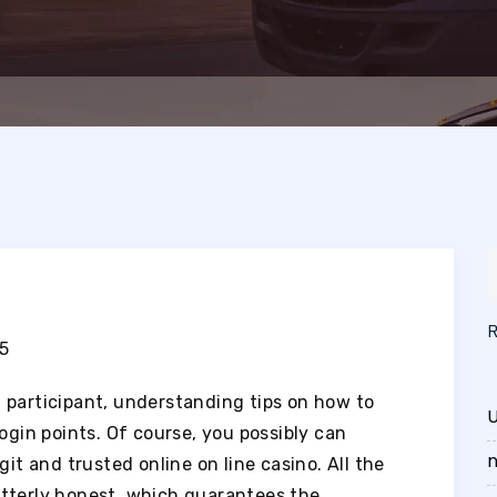
5
 participant, understanding tips on how to
U
ogin points. Of course, you possibly can
n
git and trusted online on line casino. All the
utterly honest, which guarantees the