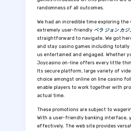
randomness of all outcomes.
We had an incredible time exploring the
extremely user-friendly
ベラ ジョン カジ
straightforward to navigate. We got her
and stay casino games including totally 
us entertained and engaged. Whether yo
Joycasino on-line offers every little th
Its secure platform, large variety of vi
choice amongst online on line casino fo
enable players to work together with pr
actual time.
These promotions are subject to wagerin
With a user-friendly banking interface,
effectively. The web site provides versat