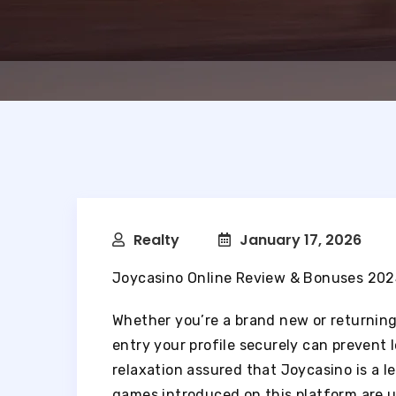
Realty
January 17, 2026
Joycasino Online Review & Bonuses 202
Whether you’re a brand new or returning
entry your profile securely can prevent l
relaxation assured that Joycasino is a le
games introduced on this platform are 