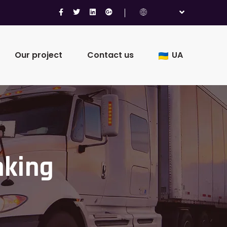
Our project
Contact us
UA
nking