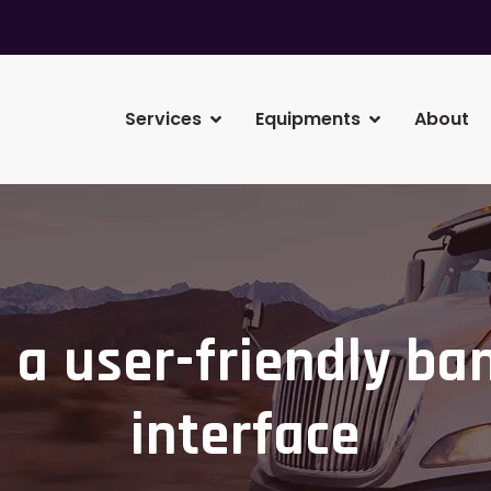
Services
Equipments
About
 a user-friendly ba
interface