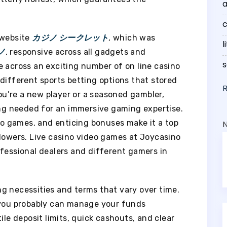
a
c
 website
カジノ シークレット
, which was
l
ノ
, responsive across all gadgets and
s
e across an exciting number of on line casino
different sports betting options that stored
u’re a new player or a seasoned gambler,
ing needed for an immersive gaming expertise.
deo games, and enticing bonuses make it a top
llowers. Live casino video games at Joycasino
ofessional dealers and different gamers in
g necessities and terms that vary over time.
 you probably can manage your funds
ile deposit limits, quick cashouts, and clear