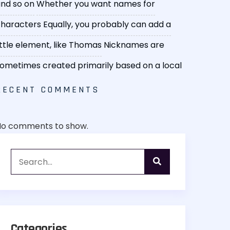
nd so on
Whether you want names for
haracters
Equally, you probably can add a
ittle element, like Thomas
Nicknames are
ometimes created primarily based on a local
RECENT COMMENTS
No comments to show.
Categories