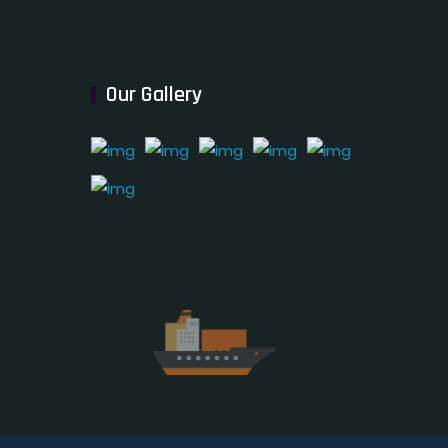
Our Gallery