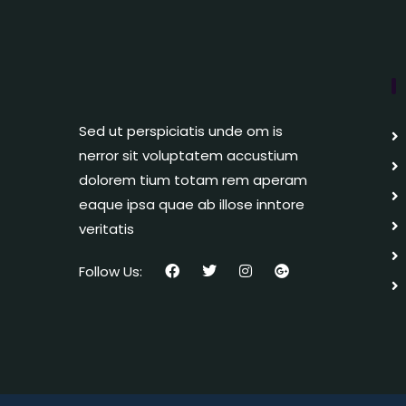
Sed ut perspiciatis unde om is
nerror sit voluptatem accustium
dolorem tium totam rem aperam
eaque ipsa quae ab illose inntore
veritatis
Follow Us: