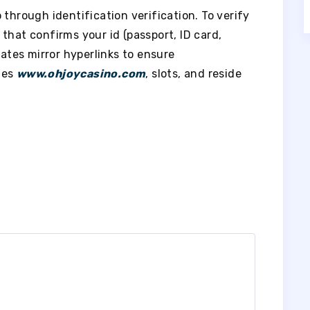
 through identification verification. To verify
that confirms your id (passport, ID card,
dates mirror hyperlinks to ensure
mes
www.ohjoycasino.com
, slots, and reside