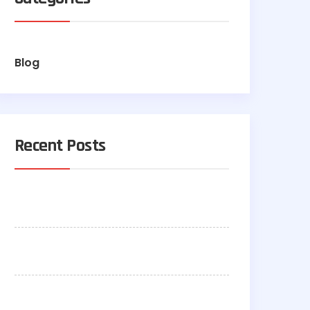
Blog
Recent Posts