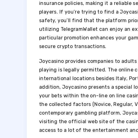
insurance policies, making it a reliable 
players. If you’re trying to find a Joyc
safety, you’ll find that the platform pri
utilizing TelegramWallet can enjoy an ex
particular promotion enhances your gam
secure crypto transactions.
Joycasino provides companies to adults 
playing is legally permitted. The online
international locations besides Italy, Po
addition, Joycasino presents a special 
your bets within the on-line on line cas
the collected factors (Novice, Regular, 
contemporary gambling platform, Joycas
visiting the official web site of the cas
access to a lot of the entertainment and 