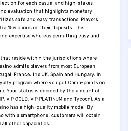
selection for each casual and high-stakes
asino evaluation that highlights monetary
oritizes safe and easy transactions. Players
tra 15% bonus on their deposits. This
ing expertise whereas permitting easy and
that reside within the jurisdictions where
 casino admits players from most European
rtugal, France, the UK, Spain and Hungary. In
loyalty program where you get Comp-points on
ino. Your status is decided by the amount of
VIP, VIP GOLD, VIP PLATINUM and Tycoon). As a
ino has a high-quality mobile model. By
ino with a smartphone, customers will obtain
all other capabilities.