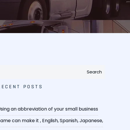
Search
RECENT POSTS
sing an abbreviation of your small business
ame can make it
, English, Spanish, Japanese,